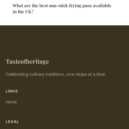
What are the best non-stick frying pans available
in the UK?
Tasteofheritage
Celebrating culinary traditions, one recipe at a time
LINKS
Home
LEGAL