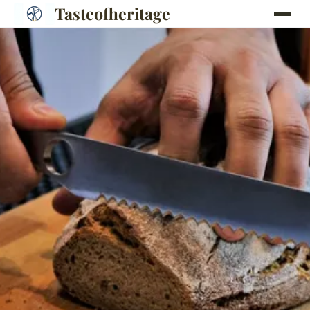
Tasteofheritage