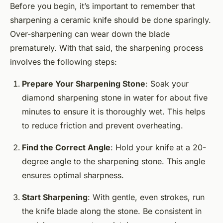
Before you begin, it’s important to remember that
sharpening a ceramic knife should be done sparingly.
Over-sharpening can wear down the blade
prematurely. With that said, the sharpening process
involves the following steps:
Prepare Your Sharpening Stone
: Soak your
diamond sharpening stone in water for about five
minutes to ensure it is thoroughly wet. This helps
to reduce friction and prevent overheating.
Find the Correct Angle
: Hold your knife at a 20-
degree angle to the sharpening stone. This angle
ensures optimal sharpness.
Start Sharpening
: With gentle, even strokes, run
the knife blade along the stone. Be consistent in