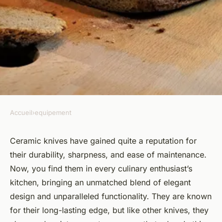
Accueil
›
equipement
EQUIPEMENT
How to maintain the
Ceramic knives have gained quite a reputation for
their durability, sharpness, and ease of maintenance.
sharpness of ceramic knives?
Now, you find them in every culinary enthusiast’s
kitchen, bringing an unmatched blend of elegant
Théa
•
October 4, 2024
•
6 min de lecture
design and unparalleled functionality. They are known
for their long-lasting edge, but like other knives, they