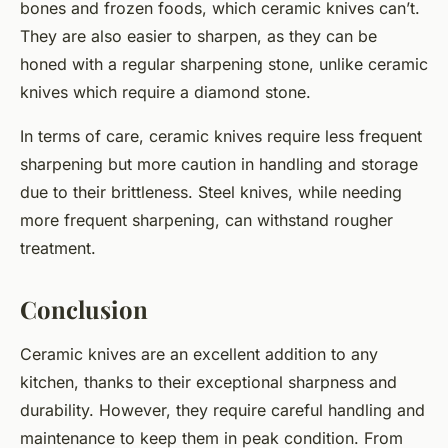
bones and frozen foods, which ceramic knives can’t.
They are also easier to sharpen, as they can be
honed with a regular sharpening stone, unlike ceramic
knives which require a diamond stone.
In terms of care, ceramic knives require less frequent
sharpening but more caution in handling and storage
due to their brittleness. Steel knives, while needing
more frequent sharpening, can withstand rougher
treatment.
Conclusion
Ceramic knives are an excellent addition to any
kitchen, thanks to their exceptional sharpness and
durability. However, they require careful handling and
maintenance to keep them in peak condition. From