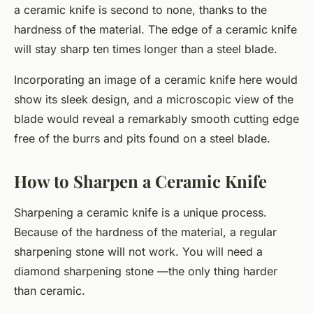
a ceramic knife is second to none, thanks to the
hardness of the material. The edge of a ceramic knife
will stay sharp ten times longer than a steel blade.
Incorporating an image of a ceramic knife here would
show its sleek design, and a microscopic view of the
blade would reveal a remarkably smooth cutting edge
free of the burrs and pits found on a steel blade.
How to Sharpen a Ceramic Knife
Sharpening a ceramic knife is a unique process.
Because of the hardness of the material, a regular
sharpening stone will not work. You will need a
diamond sharpening stone —the only thing harder
than ceramic.