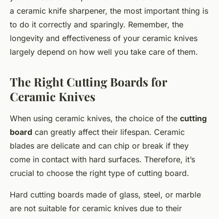
a ceramic knife sharpener, the most important thing is
to do it correctly and sparingly. Remember, the
longevity and effectiveness of your ceramic knives
largely depend on how well you take care of them.
The Right Cutting Boards for
Ceramic Knives
When using ceramic knives, the choice of the
cutting
board
can greatly affect their lifespan. Ceramic
blades are delicate and can chip or break if they
come in contact with hard surfaces. Therefore, it’s
crucial to choose the right type of cutting board.
Hard cutting boards made of glass, steel, or marble
are not suitable for ceramic knives due to their