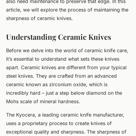
also need maintenance to preserve that edge. In this
article, we will explore the process of maintaining the
sharpness of ceramic knives.
Understanding Ceramic Knives
Before we delve into the world of ceramic knife care,
it’s essential to understand what sets these knives
apart. Ceramic knives are different from your typical
steel knives. They are crafted from an advanced
ceramic known as zirconium oxide, which is
incredibly hard – just a step below diamond on the
Mohs scale of mineral hardness.
The Kyocera, a leading ceramic knife manufacturer,
uses a proprietary process to create knives of
exceptional quality and sharpness. The sharpness of