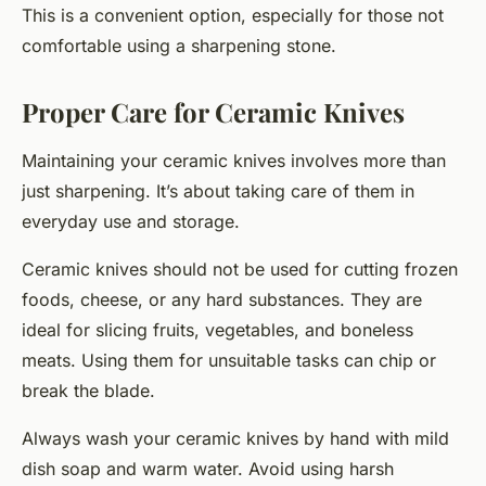
This is a convenient option, especially for those not
comfortable using a sharpening stone.
Proper Care for Ceramic Knives
Maintaining your ceramic knives involves more than
just sharpening. It’s about taking care of them in
everyday use and storage.
Ceramic knives should not be used for cutting frozen
foods, cheese, or any hard substances. They are
ideal for slicing fruits, vegetables, and boneless
meats. Using them for unsuitable tasks can chip or
break the blade.
Always wash your ceramic knives by hand with mild
dish soap and warm water. Avoid using harsh