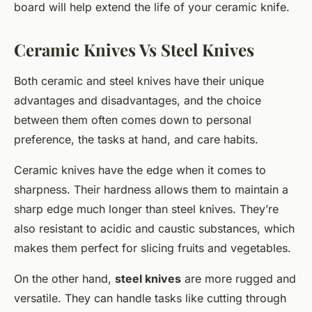
board will help extend the life of your ceramic knife.
Ceramic Knives Vs Steel Knives
Both ceramic and steel knives have their unique
advantages and disadvantages, and the choice
between them often comes down to personal
preference, the tasks at hand, and care habits.
Ceramic knives have the edge when it comes to
sharpness. Their hardness allows them to maintain a
sharp edge much longer than steel knives. They’re
also resistant to acidic and caustic substances, which
makes them perfect for slicing fruits and vegetables.
On the other hand,
steel knives
are more rugged and
versatile. They can handle tasks like cutting through