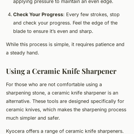
applying pressure to maintain an even edge.
Check Your Progress
: Every few strokes, stop
and check your progress. Feel the edge of the
blade to ensure it’s even and sharp.
While this process is simple, it requires patience and
a steady hand.
Using a Ceramic Knife Sharpener
For those who are not comfortable using a
sharpening stone, a ceramic knife sharpener is an
alternative. These tools are designed specifically for
ceramic knives, which makes the sharpening process
much simpler and safer.
Kyocera offers a range of ceramic knife sharpeners.