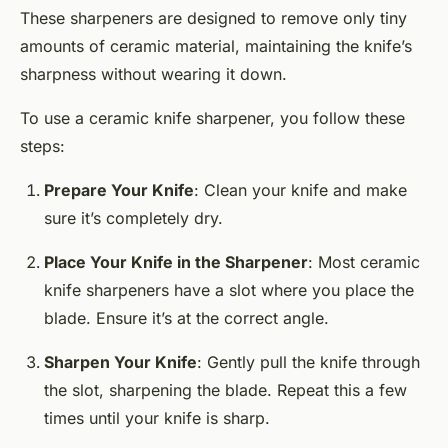
These sharpeners are designed to remove only tiny
amounts of ceramic material, maintaining the knife’s
sharpness without wearing it down.
To use a ceramic knife sharpener, you follow these
steps:
Prepare Your Knife
: Clean your knife and make
sure it’s completely dry.
Place Your Knife in the Sharpener
: Most ceramic
knife sharpeners have a slot where you place the
blade. Ensure it’s at the correct angle.
Sharpen Your Knife
: Gently pull the knife through
the slot, sharpening the blade. Repeat this a few
times until your knife is sharp.