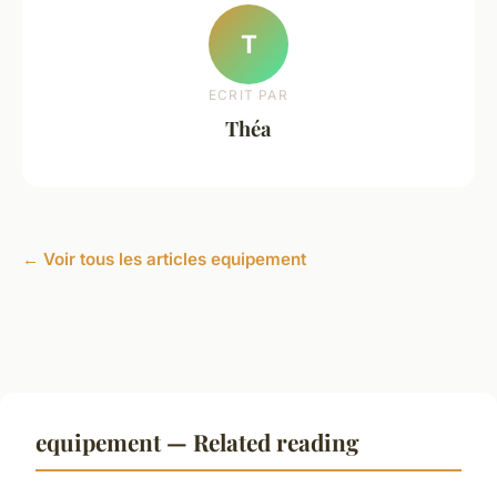
T
ECRIT PAR
Théa
← Voir tous les articles equipement
equipement — Related reading