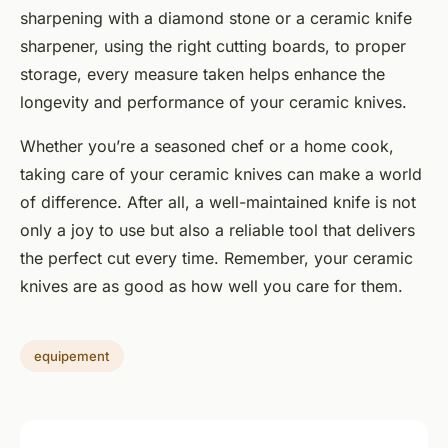
sharpening with a diamond stone or a ceramic knife
sharpener, using the right cutting boards, to proper
storage, every measure taken helps enhance the
longevity and performance of your ceramic knives.
Whether you’re a seasoned chef or a home cook,
taking care of your ceramic knives can make a world
of difference. After all, a well-maintained knife is not
only a joy to use but also a reliable tool that delivers
the perfect cut every time. Remember, your ceramic
knives are as good as how well you care for them.
equipement