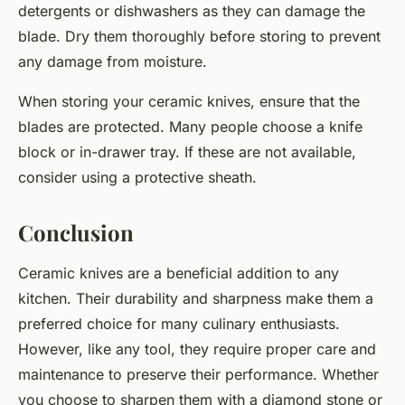
detergents or dishwashers as they can damage the
blade. Dry them thoroughly before storing to prevent
any damage from moisture.
When storing your ceramic knives, ensure that the
blades are protected. Many people choose a knife
block or in-drawer tray. If these are not available,
consider using a protective sheath.
Conclusion
Ceramic knives are a beneficial addition to any
kitchen. Their durability and sharpness make them a
preferred choice for many culinary enthusiasts.
However, like any tool, they require proper care and
maintenance to preserve their performance. Whether
you choose to sharpen them with a diamond stone or