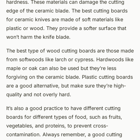
hardness. These materials can damage the cutting
edge of the ceramic blade. The best cutting boards
for ceramic knives are made of soft materials like
plastic or wood. They provide a softer surface that
won’t harm the knife blade.
The best type of wood cutting boards are those made
from softwoods like larch or cypress. Hardwoods like
maple or oak can also be used but they’re less
forgiving on the ceramic blade. Plastic cutting boards
are a good alternative, but make sure they’re high-
quality and not overly hard.
It’s also a good practice to have different cutting
boards for different types of food, such as fruits,
vegetables, and proteins, to prevent cross-
contamination. Always remember, a good cutting